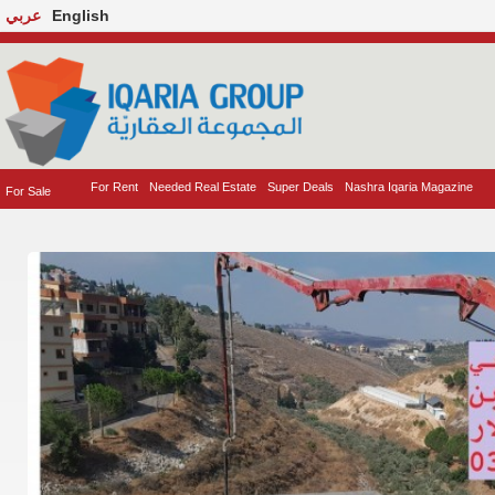
عربي
English
For Rent
Needed Real Estate
Super Deals
Nashra Iqaria Magazine
For Sale