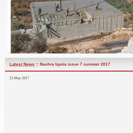
Latest News
:: Nashra Iqaria issue 7 summer 2017
APPARTMENT IB ARABSALIM, JARJOU3, NABATIEH 30 MO
23-May-2017