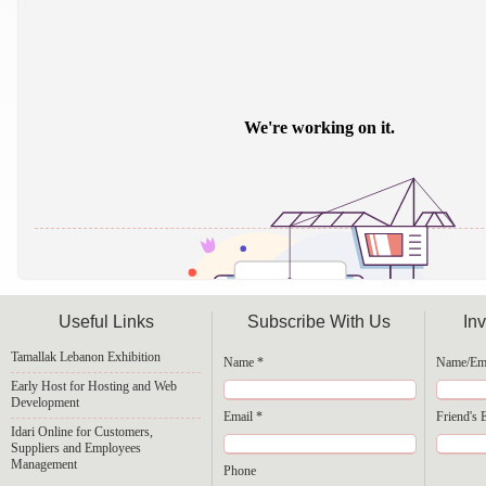
Useful Links
Subscribe With Us
Inv
Tamallak Lebanon Exhibition
Name *
Name/Ema
Early Host for Hosting and Web
Development
Email *
Friend's 
Powered by
Issuu
Idari Online for Customers,
Suppliers and Employees
Management
Phone