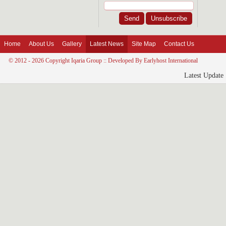
Home
About Us
Gallery
Latest News
Site Map
Contact Us
© 2012 - 2026 Copyright Iqaria Group :: Developed By
Earlyhost International
Latest Update 